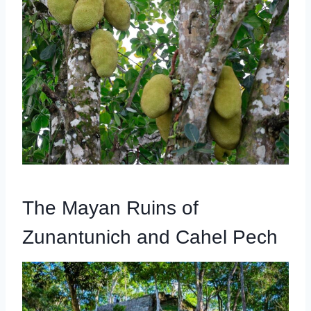
The Mayan Ruins of
Zunantunich and Cahel Pech