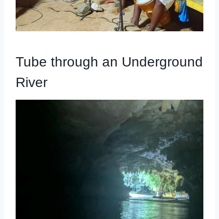
Tube through an Underground
River