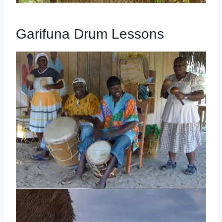
Garifuna Drum Lessons