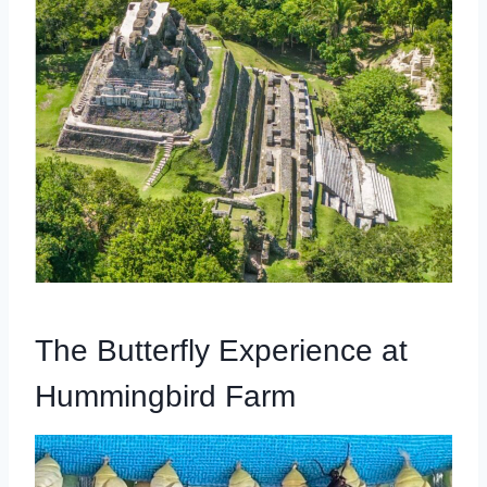
The Butterfly Experience at
Hummingbird Farm