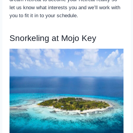
let us know what interests you and we’ll work with
you to fit it in to your schedule.
Snorkeling at Mojo Key