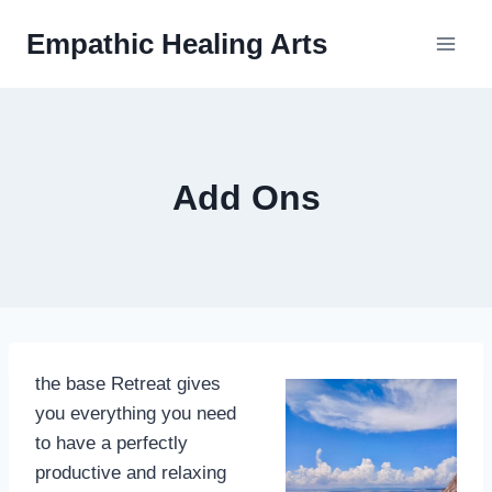
Skip
Empathic Healing Arts
to
content
Add Ons
the base Retreat gives
you everything you need
to have a perfectly
productive and relaxing