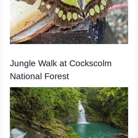
Jungle Walk at Cockscolm
National Forest