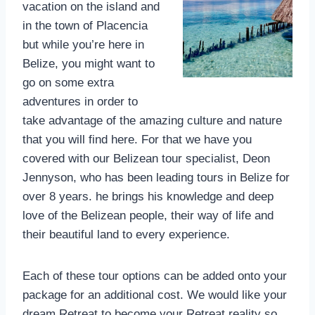
vacation on the island and
in the town of Placencia
but while you’re here in
Belize, you might want to
go on some extra
adventures in order to
take advantage of the amazing culture and nature
that you will find here. For that we have you
covered with our Belizean tour specialist, Deon
Jennyson, who has been leading tours in Belize for
over 8 years. he brings his knowledge and deep
love of the Belizean people, their way of life and
their beautiful land to every experience.
Each of these tour options can be added onto your
package for an additional cost. We would like your
dream Retreat to become your Retreat reality so