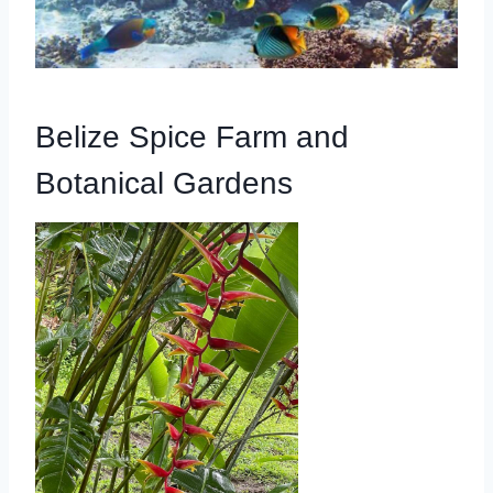
Belize Spice Farm and
Botanical Gardens