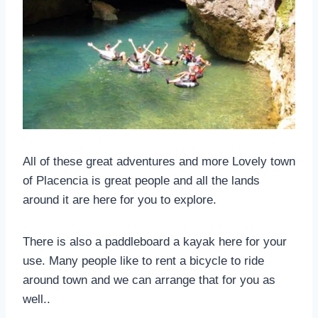
All of these great adventures and more Lovely town
of Placencia is great people and all the lands
around it are here for you to explore.
There is also a paddleboard a kayak here for your
use. Many people like to rent a bicycle to ride
around town and we can arrange that for you as
well..